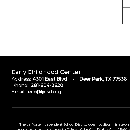
Early Childhood Center
Address:
4301 East Blvd
Deer Park, TX 77536
Phone:
281-604-2620
Email:
ecc@lpisd.org
The La Porte Independent School District does not discriminate on the
programs, in accordance with Title VI of the Civil Rights Act of 1964