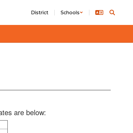
District
Schools
ates are below: