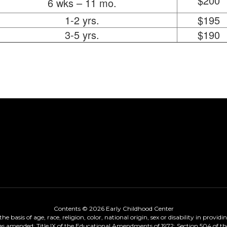
$200
6 wks – 11 mo.
1-2 yrs.
$195
3-5 yrs.
$190
Contents © 2026 Early Childhood Center
 basis of age, race, religion, color, national origin, sex or disability in provid
, as amended; Title IX of the Educational Amendments of 1972; Section 504 of the