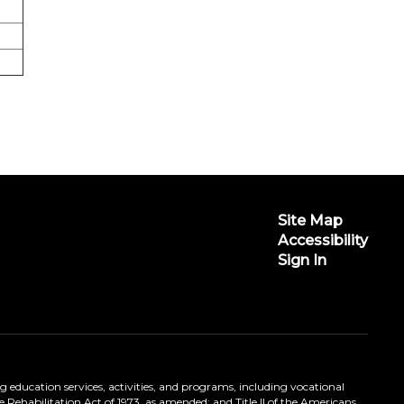
Site Map
Accessibility
Sign In
ing education services, activities, and programs, including vocational
 Rehabilitation Act of 1973, as amended; and Title II of the Americans