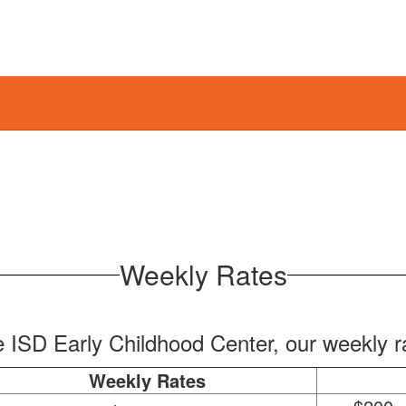
Weekly Rates
e ISD Early Childhood Center, our weekly r
Weekly Rates